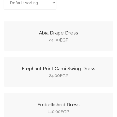
Add to cart
Abia Drape Dress
24.00
EGP
Add to cart
Elephant Print Cami Swing Dress
24.00
EGP
Add to cart
Embellished Dress
110.00
EGP