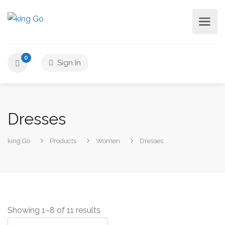
0
Sign In
Dresses
king Go
Products
Women
Dresses
Showing 1–8 of 11 results