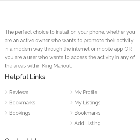
The perfect choice to install on your phone, whether you
are an active owner who wants to promote their activity
in a modern way through the internet or mobile app OR
you are a user who wants to access the activity in any of
the areas within King Mariout.
Helpful Links
Reviews
My Profile
Bookmarks
My Listings
Bookings
Bookmarks
Add Listing