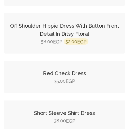
Add to cart
SALE!
Off Shoulder Hippie Dress With Button Front
Detail In Ditsy Floral
Original
Current
58.00
52.00
EGP
EGP
price
price
Add to cart
was:
is:
58.00EGP.
52.00EGP.
Red Check Dress
35.00
EGP
Add to cart
Short Sleeve Shirt Dress
38.00
EGP