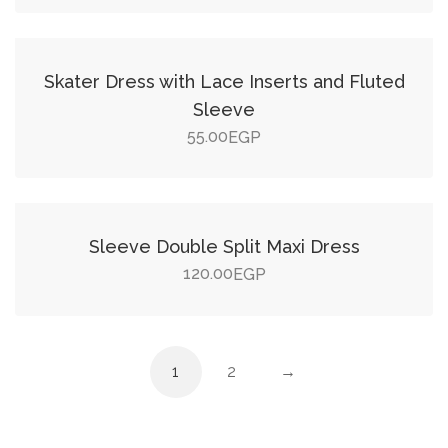
Add to cart
Skater Dress with Lace Inserts and Fluted
Sleeve
55.00
EGP
Add to cart
Sleeve Double Split Maxi Dress
120.00
EGP
1
2
→