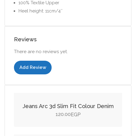
100% Textile Upper
Heel height: 11cm/4″
Reviews
There are no reviews yet.
Add Review
Add to cart
Jeans Arc 3d Slim Fit Colour Denim
120.00
EGP
Add to cart