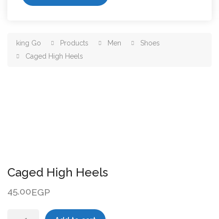
king Go
Products
Men
Shoes
Caged High Heels
Caged High Heels
45.00
EGP
Caged