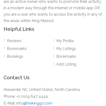
are an active owner who wants to promote their activity
in a modern way through the internet or mobile app OR
you are a user who wants to access the activity in any of
the areas within King Mariout.
Helpful Links
Reviews
My Profile
Bookmarks
My Listings
Bookings
Bookmarks
Add Listing
Contact Us
Alexander, NC, United States, North Carolina
Phone: +2 0109 647 4444
E-Mail: info
@thekinggo.com