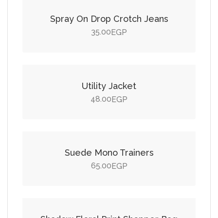
Spray On Drop Crotch Jeans
35.00
EGP
Add to cart
Utility Jacket
48.00
EGP
Add to cart
Suede Mono Trainers
65.00
EGP
Add to cart