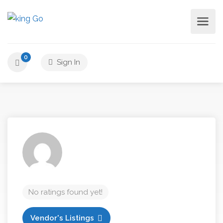
0
Sign In
No ratings found yet!
Vendor's Listings