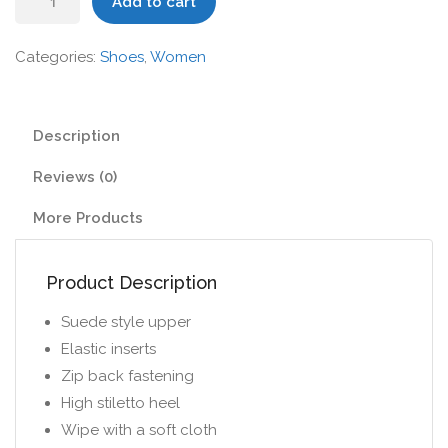
Add to cart
High
Heels
Categories:
Shoes
,
Women
quantity
Description
Reviews (0)
More Products
Product Description
Suede style upper
Elastic inserts
Zip back fastening
High stiletto heel
Wipe with a soft cloth