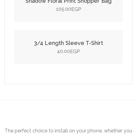
Shadow Floral Print Shopper Bag
105.00
EGP
Add to cart
3/4 Length Sleeve T-Shirt
40.00
EGP
The perfect choice to install on your phone, whether you