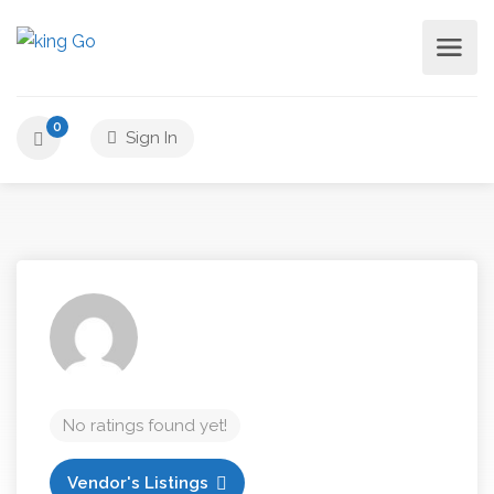
0
Sign In
No ratings found yet!
Vendor's Listings