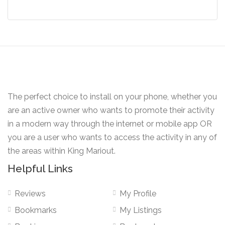
The perfect choice to install on your phone, whether you
are an active owner who wants to promote their activity
in a modern way through the internet or mobile app OR
you are a user who wants to access the activity in any of
the areas within King Mariout.
Helpful Links
Reviews
My Profile
Bookmarks
My Listings