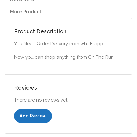
More Products
Product Description
You Need Order Delivery from whats app
Now you can shop anything from On The Run
Reviews
There are no reviews yet.
Add Review
Add to cart