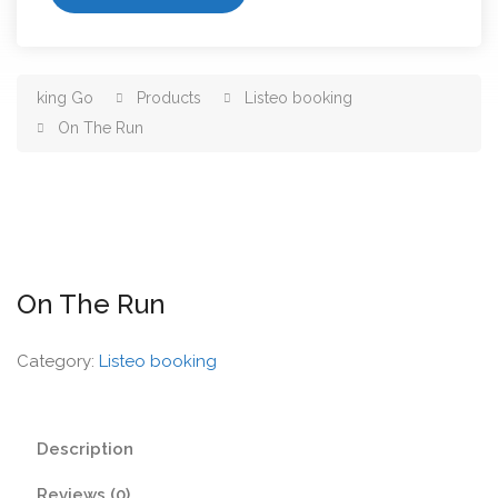
king Go
Products
Listeo booking
On The Run
On The Run
Category:
Listeo booking
Description
Reviews (0)