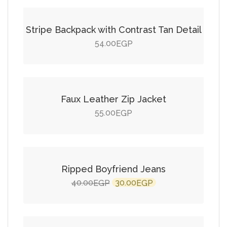
Stripe Backpack with Contrast Tan Detail
54.00
EGP
Add to cart
Faux Leather Zip Jacket
55.00
EGP
Add to cart
SALE!
Ripped Boyfriend Jeans
Original
Current
40.00
30.00
EGP
EGP
price
price
Add to cart
was:
is:
40.00EGP.
30.00EGP.