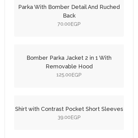
Parka With Bomber Detail And Ruched
Back
70.00
EGP
Add to cart
Bomber Parka Jacket 2 in 1 With
Removable Hood
125.00
EGP
Add to cart
Shirt with Contrast Pocket Short Sleeves
39.00
EGP