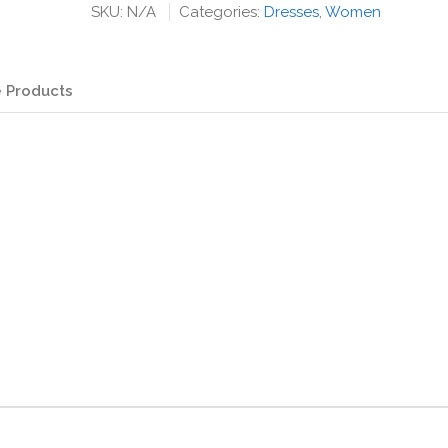
with
SKU:
N/A
Categories:
Dresses
,
Women
Draw
String
Waist
 Products
quantity