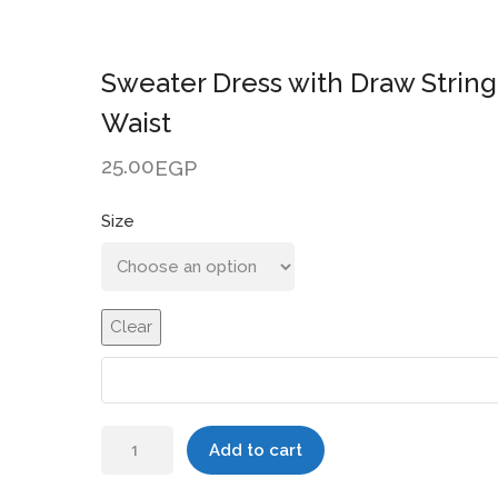
Sweater Dress with Draw String
Waist
25.00
EGP
Size
Clear
Sweater
Add to cart
Dress