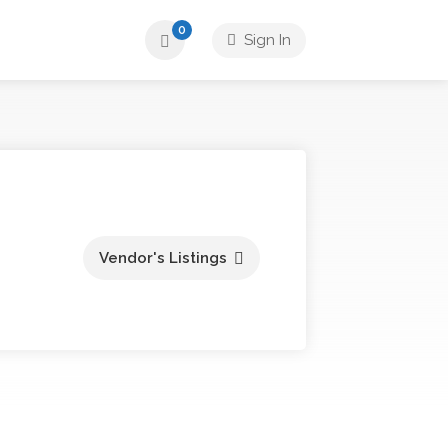
0
Sign In
Vendor's Listings