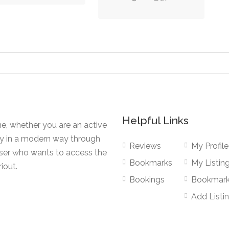
Helpful Links
ne, whether you are an active
ty in a modern way through
Reviews
My Profile
user who wants to access the
Bookmarks
My Listin
iout.
Bookings
Bookmar
Add Listi