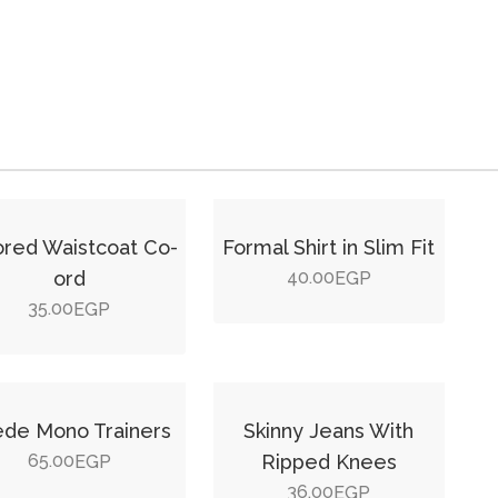
lored Waistcoat Co-
Formal Shirt in Slim Fit
ord
40.00
EGP
35.00
EGP
de Mono Trainers
Skinny Jeans With
65.00
Ripped Knees
EGP
36.00
EGP