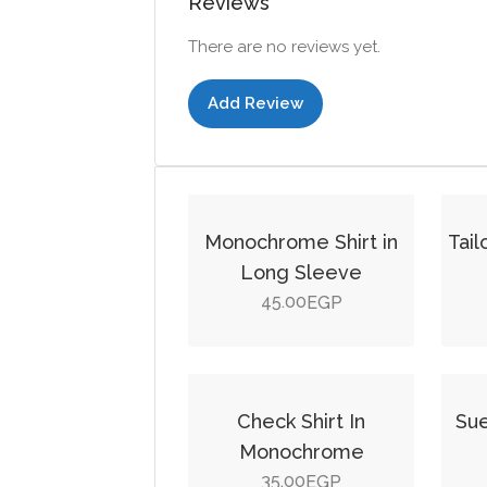
Reviews
There are no reviews yet.
Add Review
Monochrome Shirt in
Tai
Long Sleeve
45.00
EGP
This
product
Check Shirt In
Sue
has
Monochrome
multiple
35.00
EGP