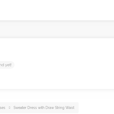
nd yet!
ses
Sweater Dress with Draw String Waist