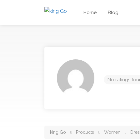
Home
Blog
No ratings fou
king Go
Products
Women
Dres