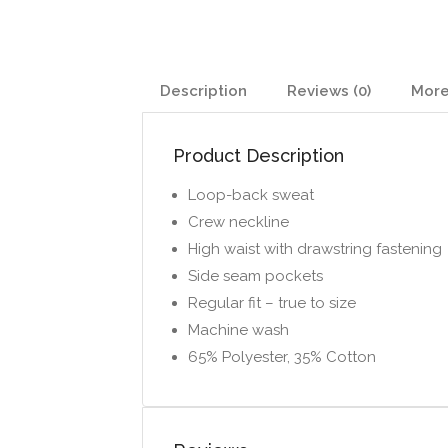
Description
Reviews (0)
More
Product Description
Loop-back sweat
Crew neckline
High waist with drawstring fastening
Side seam pockets
Regular fit – true to size
Machine wash
65% Polyester, 35% Cotton