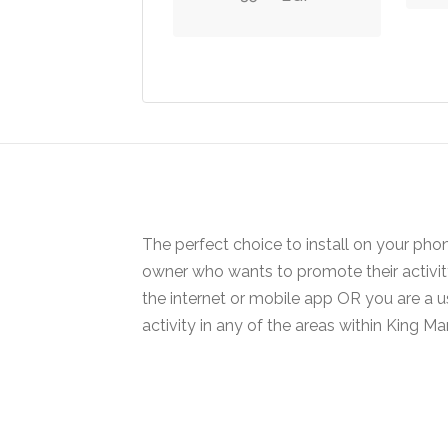
variants.
The
options
may
be
chosen
on
the
product
The perfect choice to install on your pho
page
owner who wants to promote their activi
the internet or mobile app OR you are a 
activity in any of the areas within King Mar