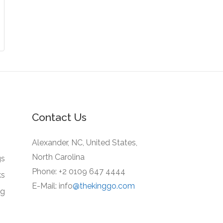
Contact Us
Alexander, NC, United States,
North Carolina
gs
Phone: +2 0109 647 4444
ks
E-Mail: info
@thekinggo.com
ng