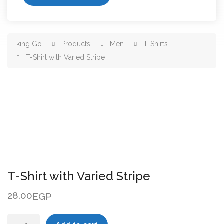
king Go
Products
Men
T-Shirts
T-Shirt with Varied Stripe
T-Shirt with Varied Stripe
28.00
EGP
T-