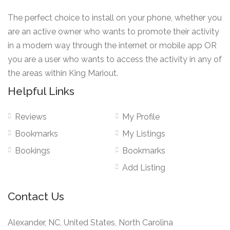
The perfect choice to install on your phone, whether you
are an active owner who wants to promote their activity
in a modern way through the internet or mobile app OR
you are a user who wants to access the activity in any of
the areas within King Mariout.
Helpful Links
Reviews
My Profile
Bookmarks
My Listings
Bookings
Bookmarks
Add Listing
Contact Us
Alexander, NC, United States, North Carolina