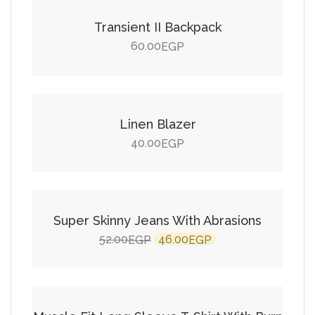
Transient II Backpack
60.00
EGP
Add to cart
Linen Blazer
40.00
EGP
Add to cart
SALE!
Super Skinny Jeans With Abrasions
Original
Current
52.00
46.00
EGP
EGP
price
price
Add to cart
was:
is:
52.00EGP.
46.00EGP.