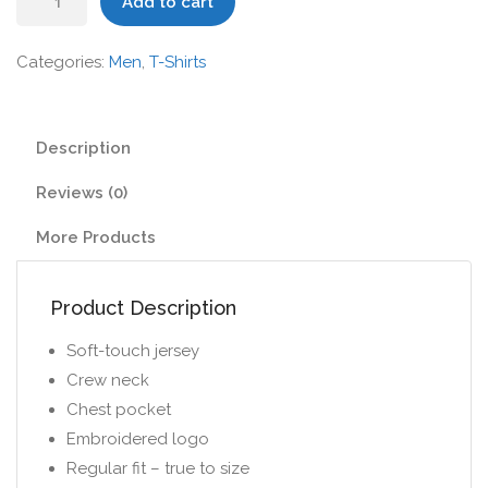
Add to cart
Shirt
with
Categories:
Men
,
T-Shirts
Varied
Stripe
quantity
Description
Reviews (0)
More Products
Product Description
Soft-touch jersey
Crew neck
Chest pocket
Embroidered logo
Regular fit – true to size