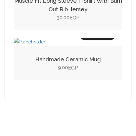
Muscle Fit Long Sleeve T-Shirt With Burn
Out Rib Jersey
30.00
EGP
Add to cart
Handmade Ceramic Mug
9.00
EGP