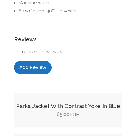
Machine wash
60% Cotton, 40% Polyester
Reviews
There are no reviews yet.
Add Review
Add to cart
Parka Jacket With Contrast Yoke In Blue
65.00
EGP
Add to cart