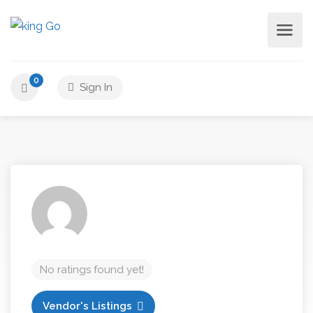
0
Sign In
No ratings found yet!
Vendor's Listings