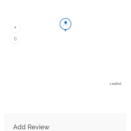
Leaflet
Add Review