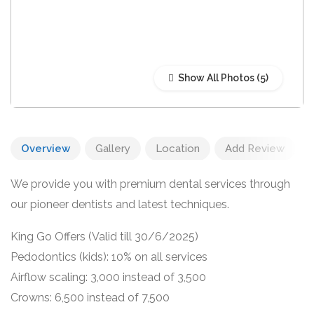
Show All Photos
Overview
Gallery
Location
Add Review
We provide you with premium dental services through
our pioneer dentists and latest techniques.
King Go Offers (Valid till 30/6/2025)
Pedodontics (kids): 10% on all services
Airflow scaling: 3,000 instead of 3,500
Crowns: 6,500 instead of 7,500