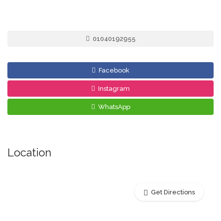
01040192955
Facebook
Instagram
WhatsApp
Location
Get Directions