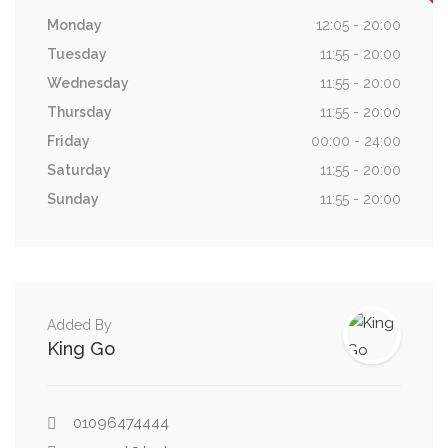
Monday
12:05 - 20:00
Tuesday
11:55 - 20:00
Wednesday
11:55 - 20:00
Thursday
11:55 - 20:00
Friday
00:00 - 24:00
Saturday
11:55 - 20:00
Sunday
11:55 - 20:00
Added By
King Go
01096474444