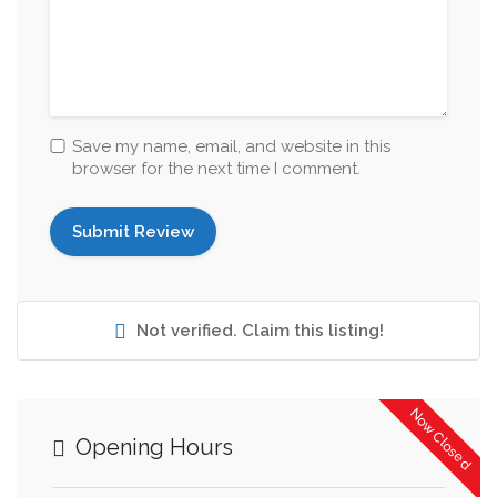
Save my name, email, and website in this
browser for the next time I comment.
Not verified. Claim this listing!
Now Closed
Opening Hours