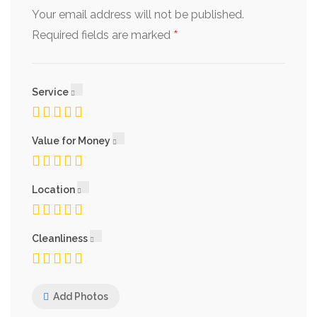
Your email address will not be published.
*
Required fields are marked
Service
Value for Money
Location
Cleanliness
Add Photos