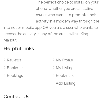
The perfect choice to install on your
phone, whether you are an active
owner who wants to promote their
activity in a modern way through the
internet or mobile app OR you are a user who wants to
access the activity in any of the areas within King
Mariout.
Helpful Links
Reviews
My Profile
Bookmarks
My Listings
Bookings
Bookmarks
Add Listing
Contact Us