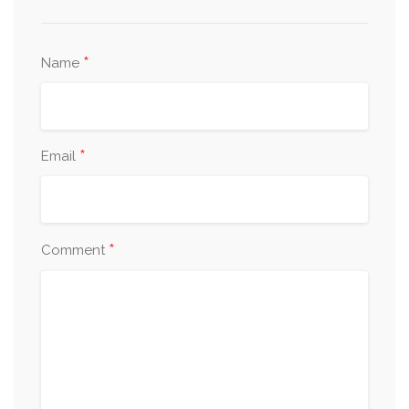
*
Name
*
Email
*
Comment