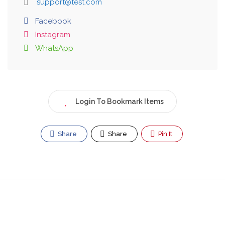
support@test.com
Facebook
Instagram
WhatsApp
Login To Bookmark Items
Share
Share
Pin It