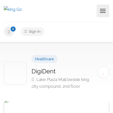
0
Sign In
Healthcare
DigiDent
Lake Plaza Mall beside king
city compound, 2nd floor