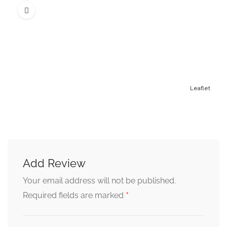
Leaflet
Add Review
Your email address will not be published.
*
Required fields are marked