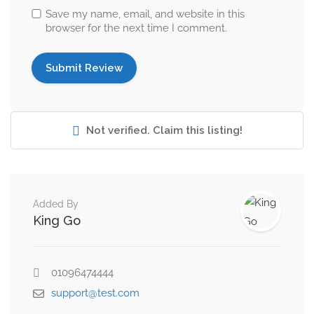
Save my name, email, and website in this
browser for the next time I comment.
Not verified. Claim this listing!
Added By
King Go
01096474444
support@test.com