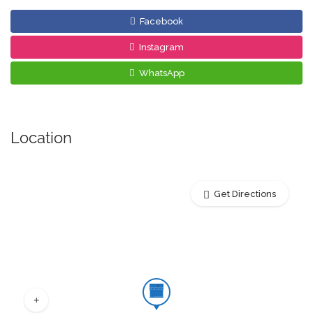
Facebook
Instagram
WhatsApp
Location
Get Directions