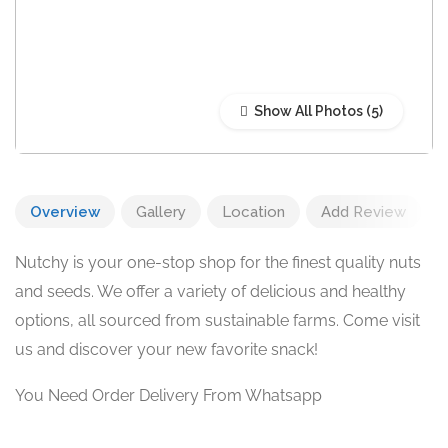
Show All Photos
Overview
Gallery
Location
Add Review
Nutchy is your one-stop shop for the finest quality nuts
and seeds. We offer a variety of delicious and healthy
options, all sourced from sustainable farms. Come visit
us and discover your new favorite snack!
You Need Order Delivery From Whatsapp