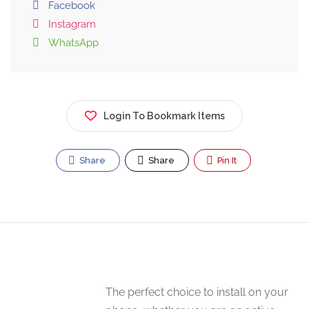
Facebook
Instagram
WhatsApp
Login To Bookmark Items
Share
Share
Pin It
The perfect choice to install on your