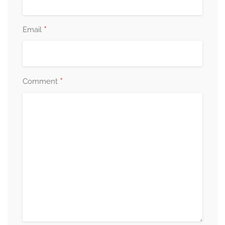
*
Email
*
Comment