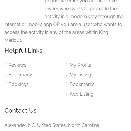
phone, whether you are an active
owner who wants to promote their
activity in a modern way through the
internet or mobile app OR you are a user who wants to
access the activity in any of the areas within King
Mariout.
Helpful Links
Reviews
My Profile
Bookmarks
My Listings
Bookings
Bookmarks
Add Listing
Contact Us
Alexander, NC, United States, North Carolina