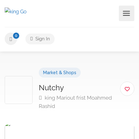
0
Sign In
Market & Shops
Nutchy
king Mariout frist Moahmed
Rashid