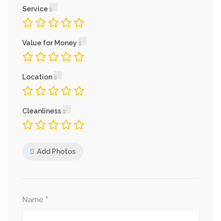
Service
Value for Money
Location
Cleanliness
Add Photos
*
Name