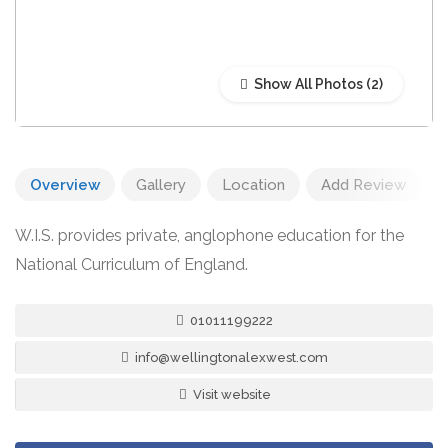
Show All Photos
Overview
Gallery
Location
Add Review
W.I.S. provides private, anglophone education for the
National Curriculum of England.
01011199222
info@wellingtonalexwest.com
Visit website