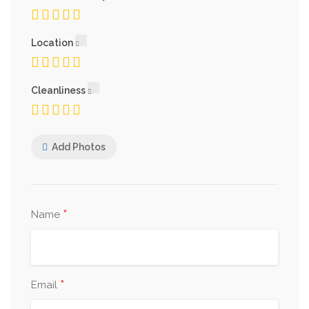
Location
Cleanliness
Add Photos
*
Name
*
Email