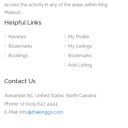
access the activity in any of the areas within King
Mariout.
Helpful Links
Reviews
My Profile
Bookmarks
My Listings
Bookings
Bookmarks
Add Listing
Contact Us
Alexander, NC, United States, North Carolina
Phone: +2 0109 647 4444
E-Mail: info
@thekinggo.com