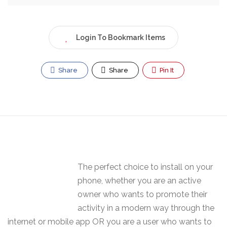
Login To Bookmark Items
Share
Share
Pin It
The perfect choice to install on your
phone, whether you are an active
owner who wants to promote their
activity in a modern way through the
internet or mobile app OR you are a user who wants to