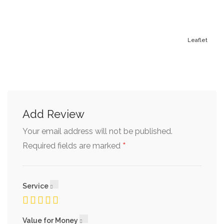
Leaflet
Add Review
Your email address will not be published.
*
Required fields are marked
Service
Value for Money