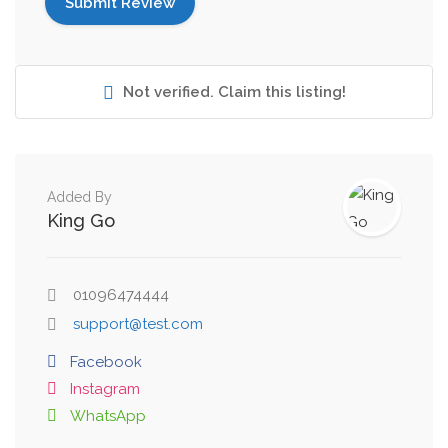
Not verified. Claim this listing!
Added By
King Go
01096474444
support@test.com
Facebook
Instagram
WhatsApp