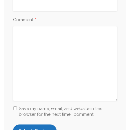
*
Comment
Save my name, email, and website in this
browser for the next time I comment.