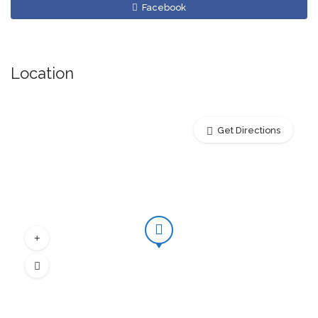
Facebook
Location
Get Directions