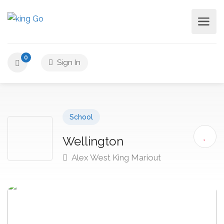
0
Sign In
School
Wellington
Alex West King Mariout