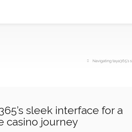
Navigating taya365’s s
65’s sleek interface for a
e casino journey