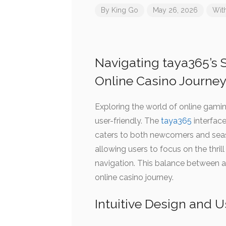
By
King Go
May 26, 2026
Wit
Navigating taya365’s S
Online Casino Journe
Exploring the world of online gamin
user-friendly. The
taya365
interface
caters to both newcomers and seaso
allowing users to focus on the thri
navigation. This balance between ae
online casino journey.
Intuitive Design and 