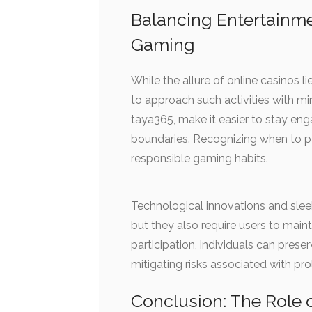
Balancing Entertainmen
Gaming
While the allure of online casinos li
to approach such activities with mi
taya365, make it easier to stay en
boundaries. Recognizing when to pa
responsible gaming habits.
Technological innovations and sleek
but they also require users to main
participation, individuals can prese
mitigating risks associated with pr
Conclusion: The Role 