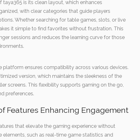
 taya365 is its clean layout, which enhances
rganized, with clear categories that guide players
ptions. Whether searching for table games, slots, or live
kes it simple to find favorites without frustration. This
onger sessions and reduces the learning curve for those
vironments.
e platform ensures compatibility across various devices.
ptimized version, which maintains the sleekness of the
er screens. This flexibility supports gaming on the go,
and preferences.
 of Features Enhancing Engagement
tures that elevate the gaming experience without
e elements, such as real-time game statistics and