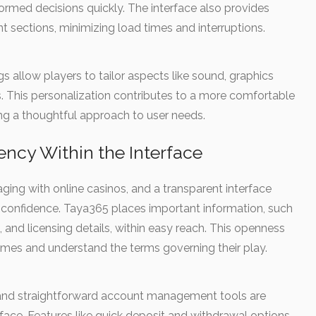
formed decisions quickly. The interface also provides
t sections, minimizing load times and interruptions.
s allow players to tailor aspects like sound, graphics
es. This personalization contributes to a more comfortable
ng a thoughtful approach to user needs.
ency Within the Interface
aging with online casinos, and a transparent interface
ng confidence. Taya365 places important information, such
and licensing details, within easy reach. This openness
games and understand the terms governing their play.
s and straightforward account management tools are
rface. Features like quick deposit and withdrawal options,