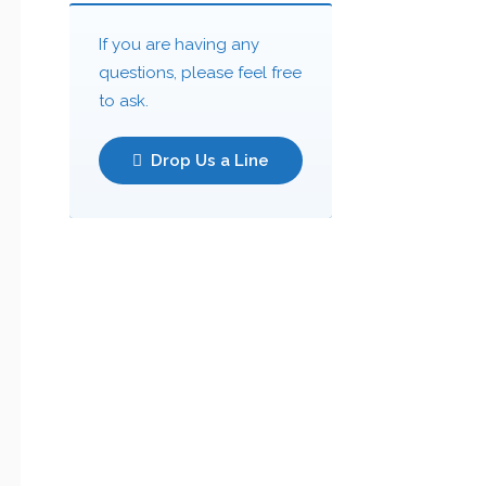
If you are having any
questions, please feel free
to ask.
Drop Us a Line