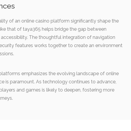
ences
lity of an online casino platform significantly shape the
e like that of taya365 helps bridge the gap between
cessibility. The thoughtful integration of navigation
security features works together to create an environment
ssions.
 platforms emphasizes the evolving landscape of online
nce is paramount. As technology continues to advance,
layers and games is likely to deepen, fostering more
rneys.