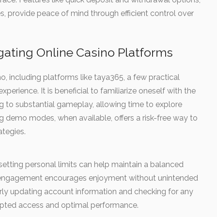
es, provide peace of mind through efficient control over
igating Online Casino Platforms
 including platforms like taya365, a few practical
perience. It is beneficial to familiarize oneself with the
g to substantial gameplay, allowing time to explore
ing demo modes, when available, offers a risk-free way to
tegies.
setting personal limits can help maintain a balanced
 engagement encourages enjoyment without unintended
rly updating account information and checking for any
upted access and optimal performance.