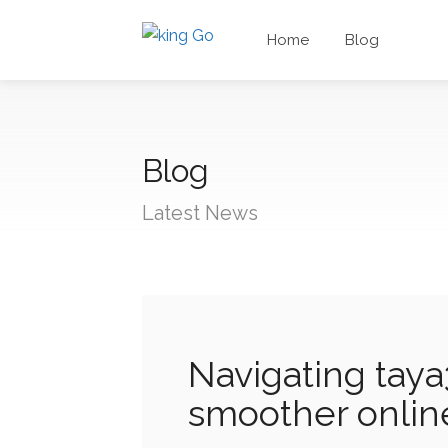
Home
Blog
Blog
Latest News
Navigating taya3
smoother onlin