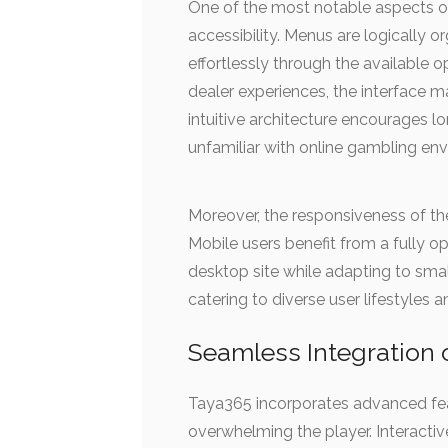
One of the most notable aspects of
accessibility. Menus are logically o
effortlessly through the available o
dealer experiences, the interface ma
intuitive architecture encourages l
unfamiliar with online gambling en
Moreover, the responsiveness of th
Mobile users benefit from a fully o
desktop site while adapting to small
catering to diverse user lifestyles 
Seamless Integration
Taya365 incorporates advanced fea
overwhelming the player. Interactiv