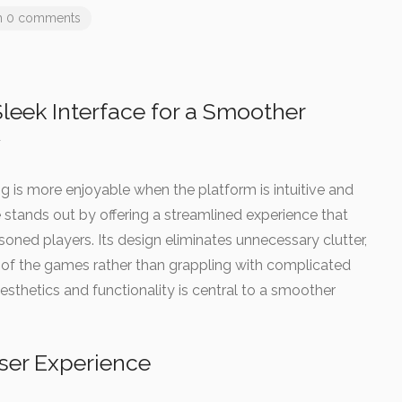
h 0 comments
leek Interface for a Smoother
y
g is more enjoyable when the platform is intuitive and
 stands out by offering a streamlined experience that
ned players. Its design eliminates unnecessary clutter,
ll of the games rather than grappling with complicated
sthetics and functionality is central to a smoother
User Experience