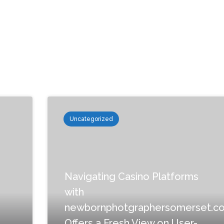
Uncategorized
Navigating Casino Platforms
with
newbornphotgraphersomerset.co
Offers a Fresh View on User-