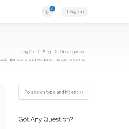
0
Sign In
king Go
Blog
Uncategorized
leek interface for a smoother online casino journey
Got Any Question?