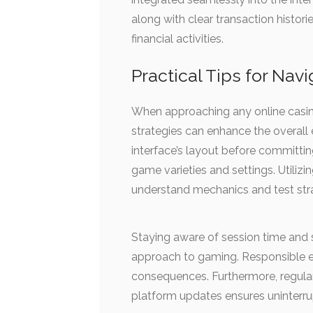
along with clear transaction histori
financial activities.
Practical Tips for Nav
When approaching any online casino,
strategies can enhance the overall ex
interface’s layout before committin
game varieties and settings. Utiliz
understand mechanics and test stra
Staying aware of session time and 
approach to gaming. Responsible
consequences. Furthermore, regula
platform updates ensures uninterr