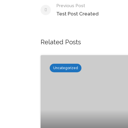
Post
Previous Post
navigation
Test Post Created
Related Posts
Uncategorized