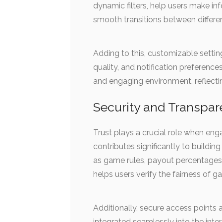
dynamic filters, help users make in
smooth transitions between differen
Adding to this, customizable setting
quality, and notification preferenc
and engaging environment, reflecti
Security and Transpar
Trust plays a crucial role when eng
contributes significantly to buildi
as game rules, payout percentages, 
helps users verify the fairness of 
Additionally, secure access point
integrated seamlessly into the inte