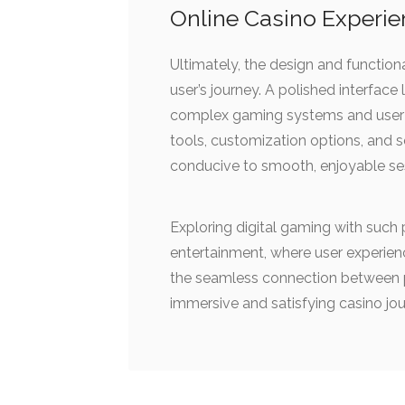
Online Casino Experi
Ultimately, the design and functiona
user’s journey. A polished interfac
complex gaming systems and user ac
tools, customization options, and 
conducive to smooth, enjoyable se
Exploring digital gaming with such
entertainment, where user experie
the seamless connection between p
immersive and satisfying casino jou