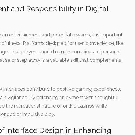
t and Responsibility in Digital
es in entertainment and potential rewards, it is important
ndfulness. Platforms designed for user convenience, like
gaged, but players should remain conscious of personal
use or step away is a valuable skill that complements
 interfaces contribute to positive gaming experiences,
tain vigilance. By balancing enjoyment with thoughtful
rve the recreational nature of online casinos while
olonged or impulsive play.
of Interface Design in Enhancing