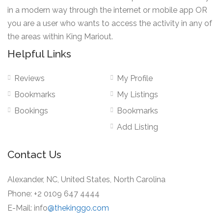
in a modern way through the internet or mobile app OR
you are a user who wants to access the activity in any of
the areas within King Mariout.
Helpful Links
Reviews
My Profile
Bookmarks
My Listings
Bookings
Bookmarks
Add Listing
Contact Us
Alexander, NC, United States, North Carolina
Phone: +2 0109 647 4444
E-Mail: info
@thekinggo.com