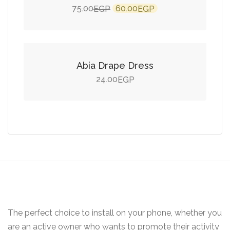
Original
Current
75.00
60.00
EGP
EGP
price
price
Add to cart
was:
is:
75.00EGP.
60.00EGP.
Abia Drape Dress
24.00
EGP
The perfect choice to install on your phone, whether you
are an active owner who wants to promote their activity