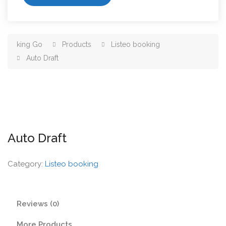
king Go
Products
Listeo booking
Auto Draft
Auto Draft
Category:
Listeo booking
Reviews (0)
More Products