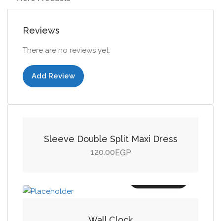
Reviews
There are no reviews yet.
Add Review
Add to cart
Sleeve Double Split Maxi Dress
120.00
EGP
Add to cart
Wall Clock