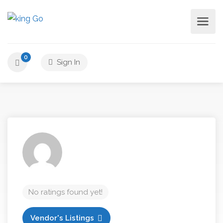
0
Sign In
No ratings found yet!
Vendor's Listings