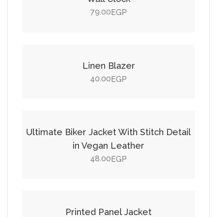
79.00
EGP
Add to cart
Linen Blazer
40.00
EGP
Add to cart
Ultimate Biker Jacket With Stitch Detail
in Vegan Leather
48.00
EGP
Add to cart
SALE!
Printed Panel Jacket