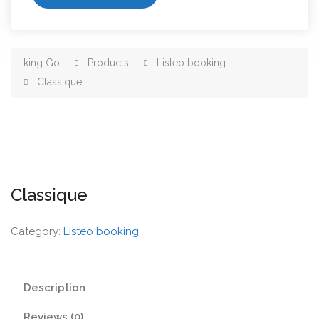
king Go
Products
Listeo booking
Classique
Classique
Category:
Listeo booking
Description
Reviews (0)