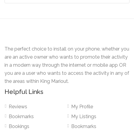
The perfect choice to install on your phone, whether you
are an active owner who wants to promote their activity
in a modern way through the internet or mobile app OR
you are a user who wants to access the activity in any of
the areas within King Mariout.
Helpful Links
Reviews
My Profile
Bookmarks
My Listings
Bookings
Bookmarks