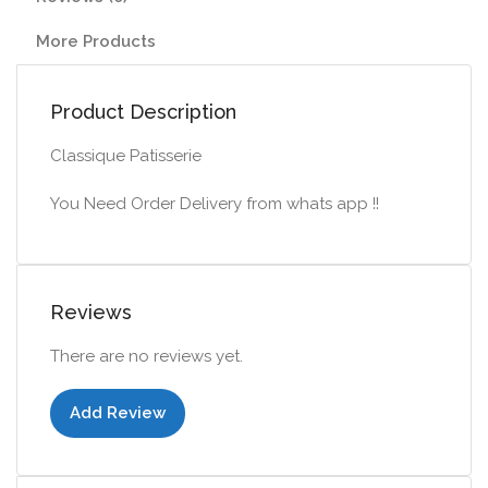
More Products
Product Description
Classique Patisserie
You Need Order Delivery from whats app !!
Reviews
There are no reviews yet.
Add Review
Add to cart