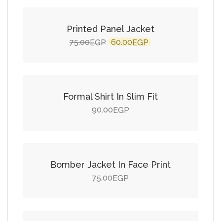
SALE!
Printed Panel Jacket
Original
Current
75.00
60.00
EGP
EGP
price
price
Add to cart
was:
is:
75.00EGP.
60.00EGP.
Formal Shirt In Slim Fit
90.00
EGP
Add to cart
Bomber Jacket In Face Print
75.00
EGP
Add to cart