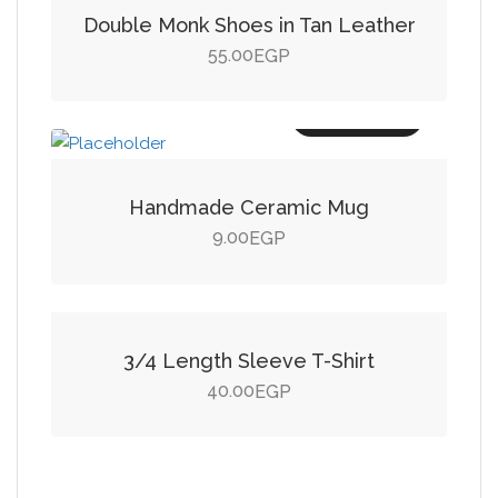
Double Monk Shoes in Tan Leather
55.00
EGP
Add to cart
Handmade Ceramic Mug
9.00
EGP
Add to cart
3/4 Length Sleeve T-Shirt
40.00
EGP