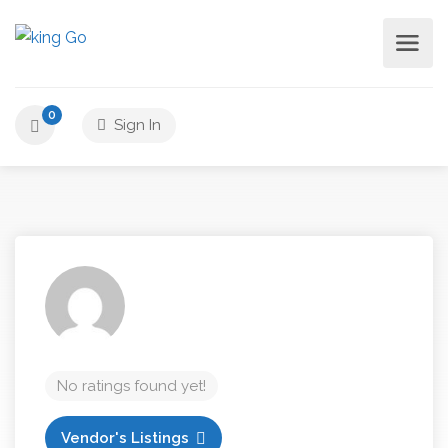
0
Sign In
No ratings found yet!
Vendor's Listings