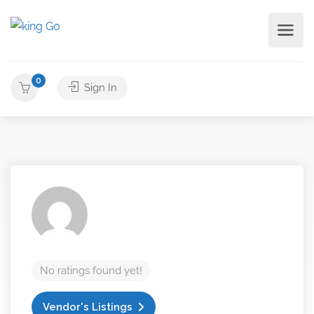
0
Sign In
No ratings found yet!
Vendor's Listings