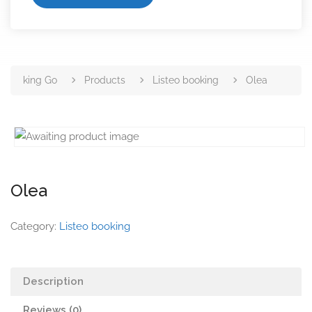
king Go
Products
Listeo booking
Olea
Olea
Category:
Listeo booking
Description
Reviews (0)