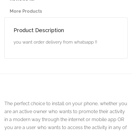
More Products
Product Description
you want order delivery from whatsapp !!
The perfect choice to install on your phone, whether you
are an active owner who wants to promote their activity
in a modern way through the internet or mobile app OR
you are a user who wants to access the activity in any of