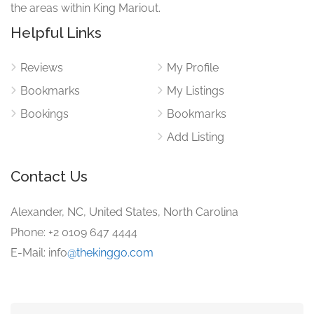
the areas within King Mariout.
Helpful Links
Reviews
My Profile
Bookmarks
My Listings
Bookings
Bookmarks
Add Listing
Contact Us
Alexander, NC, United States, North Carolina
Phone: +2 0109 647 4444
E-Mail: info
@thekinggo.com