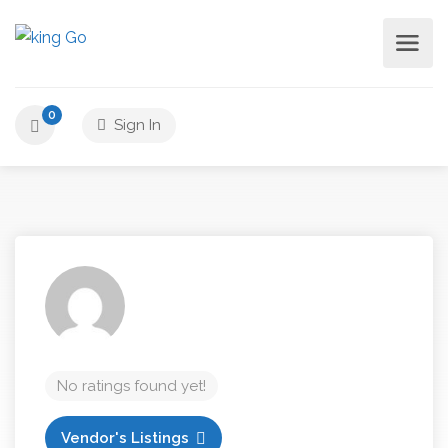
0
Sign In
No ratings found yet!
Vendor's Listings