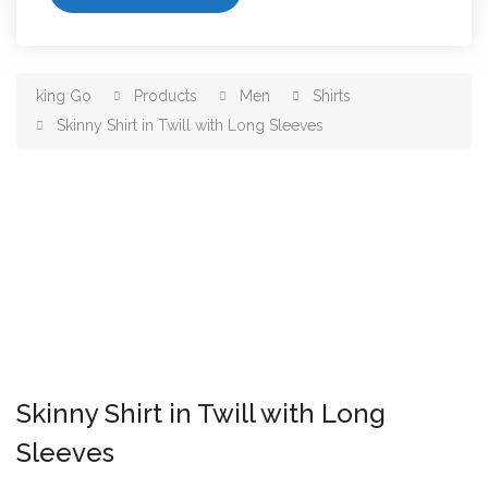
king Go
Products
Men
Shirts
Skinny Shirt in Twill with Long Sleeves
Skinny Shirt in Twill with Long
Sleeves