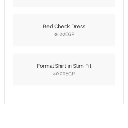
Add to cart
Red Check Dress
35.00
EGP
Add to cart
Formal Shirt in Slim Fit
40.00
EGP