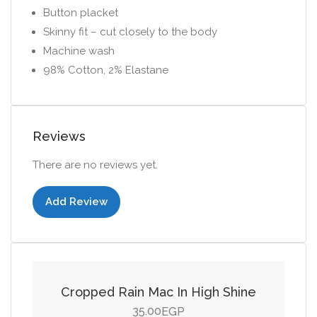
Button placket
Skinny fit – cut closely to the body
Machine wash
98% Cotton, 2% Elastane
Reviews
There are no reviews yet.
Add Review
Add to cart
Cropped Rain Mac In High Shine
35.00
EGP