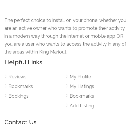
The perfect choice to install on your phone, whether you
are an active owner who wants to promote their activity
in a modern way through the internet or mobile app OR
you are a user who wants to access the activity in any of
the areas within King Mariout.
Helpful Links
Reviews
My Profile
Bookmarks
My Listings
Bookings
Bookmarks
Add Listing
Contact Us