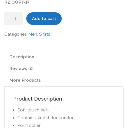
32.00
EGP
Skinny
Add to cart
Shirt
in
Categories:
Men
,
Shirts
Twill
with
Long
Description
Sleeves
Reviews (0)
quantity
More Products
Product Description
Soft-touch twill
Contains stretch for comfort
Point collar