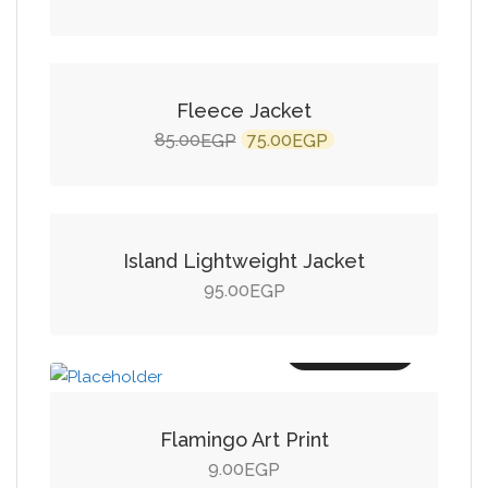
Add to cart
SALE!
Fleece Jacket
Original
Current
85.00
75.00
EGP
EGP
price
price
Add to cart
was:
is:
85.00EGP.
75.00EGP.
Island Lightweight Jacket
95.00
EGP
Add to cart
Flamingo Art Print
9.00
EGP