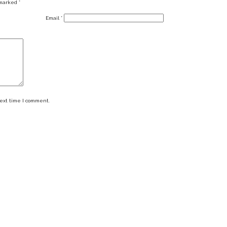
 marked
*
Email
*
next time I comment.