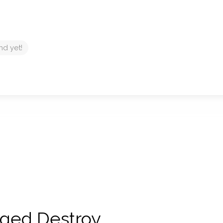
nd yet!
 Aged Destroy