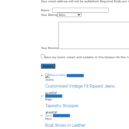
Your email address will not be published.
Required fields are
Name
*
Your Rating
Your Review
Save my name, email, and website in this browser for the 
Add to cart
Jeans
Customised Vintage Fit Ripped Jeans
95.00
EGP
Add to cart
Bags
Tapestry Shopper
38.00
EGP
Sale!
Add to cart
Men
Boat Shoes in Leather