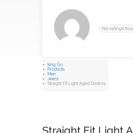
No ratings fou
king Go
Products
Men
Jeans
Straight Fit Light Aged Destroy
Straight Fit Light