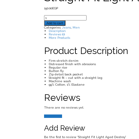
150.00
EGP
Straight
Fit
Add to cart
Light
Aged
Categories:
Jeans
,
Men
Destroy
Description
quantity
Reviews (0)
More Products
Product Description
Firm-stretch denim
Distressed finish with abrasions
Regular rise
Button fly
Zip detail back pocket
Straight fit – cut with a straight leg
Machine wash
99% Cotton, 1% Elastane
Reviews
There are no reviews yet.
Add Review
Add Review
Be the first to review “Straight Fit Light Aged Destroy”