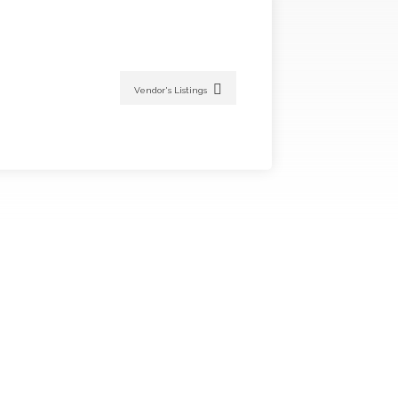
Vendor's Listings