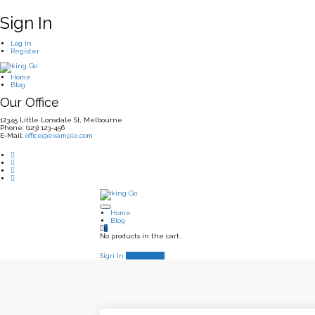
Sign In
Log In
Register
Home
Blog
Our Office
12345 Little Lonsdale St, Melbourne
Phone: (123) 123-456
E-Mail:
office@example.com
Home
Blog
0
No products in the cart.
Sign In
Add Listing