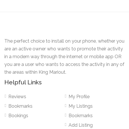
The perfect choice to install on your phone, whether you
are an active owner who wants to promote their activity
in a modern way through the internet or mobile app OR
you are a user who wants to access the activity in any of
the areas within King Mariout.
Helpful Links
Reviews
My Profile
Bookmarks
My Listings
Bookings
Bookmarks
Add Listing