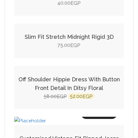
40.00
EGP
Add to cart
Slim Fit Stretch Midnight Rigid 3D
75.00
EGP
Add to cart
SALE!
Off Shoulder Hippie Dress With Button
Front Detail In Ditsy Floral
Original
Current
58.00
52.00
EGP
EGP
price
price
was:
is:
Add to cart
58.00EGP.
52.00EGP.