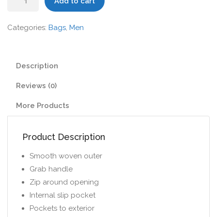
Add to cart
II
Backpack
Categories:
Bags
,
Men
quantity
Description
Reviews (0)
More Products
Product Description
Smooth woven outer
Grab handle
Zip around opening
Internal slip pocket
Pockets to exterior