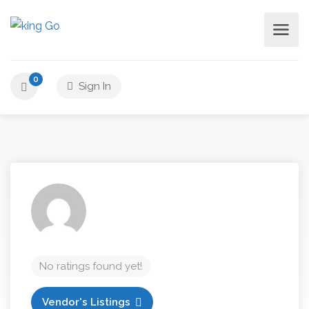
0
Sign In
No ratings found yet!
Vendor's Listings