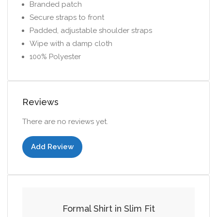
Branded patch
Secure straps to front
Padded, adjustable shoulder straps
Wipe with a damp cloth
100% Polyester
Reviews
There are no reviews yet.
Add Review
Add to cart
Formal Shirt in Slim Fit