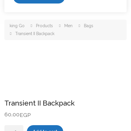
king Go
Products
Men
Bags
Transient II Backpack
Transient II Backpack
60.00
EGP
Transient