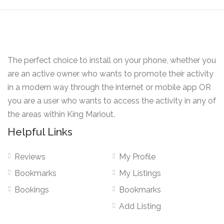
The perfect choice to install on your phone, whether you
are an active owner who wants to promote their activity
in a modern way through the internet or mobile app OR
you are a user who wants to access the activity in any of
the areas within King Mariout.
Helpful Links
Reviews
My Profile
Bookmarks
My Listings
Bookings
Bookmarks
Add Listing