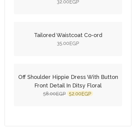
32.00
EGP
Add to cart
Tailored Waistcoat Co-ord
35.00
EGP
Add to cart
SALE!
Off Shoulder Hippie Dress With Button
Front Detail In Ditsy Floral
Original
Current
58.00
52.00
EGP
EGP
price
price
was:
is:
58.00EGP.
52.00EGP.