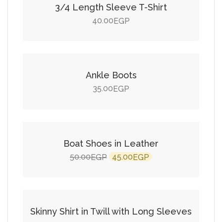
3/4 Length Sleeve T-Shirt
40.00
EGP
Add to cart
Ankle Boots
35.00
EGP
Add to cart
SALE!
Boat Shoes in Leather
Original
Current
50.00
45.00
EGP
EGP
price
price
Add to cart
was:
is:
50.00EGP.
45.00EGP.
Skinny Shirt in Twill with Long Sleeves