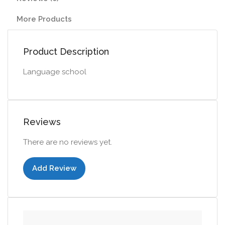
More Products
Product Description
Language school
Reviews
There are no reviews yet.
Add Review
Add to cart