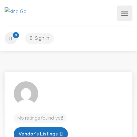
0
Sign In
No ratings found yet!
Vendor's Listings