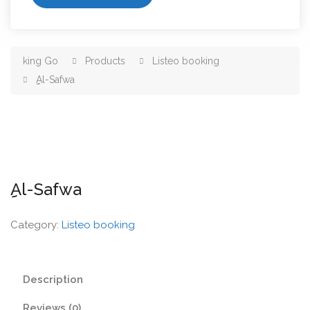
king Go
Products
Listeo booking
ِِِAl-Safwa
ِِِAl-Safwa
Category:
Listeo booking
Description
Reviews (0)